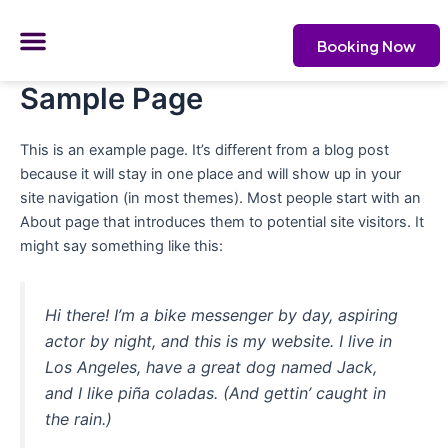
Skip
Menu
to
Booking Now
content
CONTACT US
Sample Page
This is an example page. It’s different from a blog post
because it will stay in one place and will show up in your
site navigation (in most themes). Most people start with an
About page that introduces them to potential site visitors. It
might say something like this:
Hi there! I’m a bike messenger by day, aspiring
actor by night, and this is my website. I live in
Los Angeles, have a great dog named Jack,
and I like piña coladas. (And gettin’ caught in
the rain.)