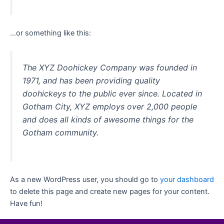
…or something like this:
The XYZ Doohickey Company was founded in
1971, and has been providing quality
doohickeys to the public ever since. Located in
Gotham City, XYZ employs over 2,000 people
and does all kinds of awesome things for the
Gotham community.
As a new WordPress user, you should go to
your dashboard
to delete this page and create new pages for your content.
Have fun!