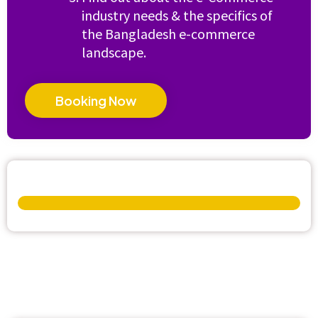
industry needs & the specifics of
the Bangladesh e-commerce
landscape.
Booking Now