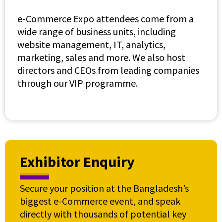
e-Commerce Expo attendees come from a
wide range of business units, including
website management, IT, analytics,
marketing, sales and more. We also host
directors and CEOs from leading companies
through our VIP programme.
Exhibitor Enquiry
Secure your position at the Bangladesh’s
biggest e-Commerce event, and speak
directly with thousands of potential key