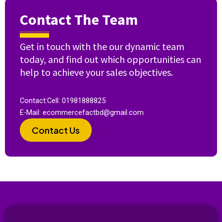
Contact The Team
Get in touch with the our dynamic team
today, and find out which opportunities can
help to achieve your sales objectives.
Contact:Cell: 01981888825
E-Mail: ecommercefactbd@gmail.com
Contact Us