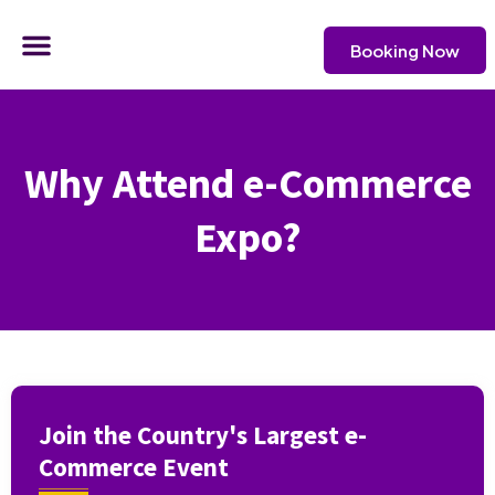
Skip
Menu
to
Booking Now
content
CONTACT US
Why Attend e-Commerce
Expo?
Join the Country's Largest e-
Commerce Event