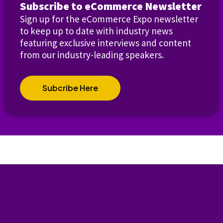
Subscribe to eCommerce Newsletter
Sign up for the eCommerce Expo newsletter
to keep up to date with industry news
featuring exclusive interviews and content
from our industry-leading speakers.
Subcribe Here