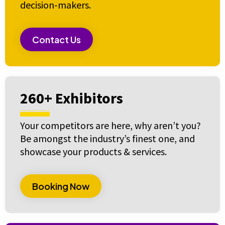
decision-makers.
Contact Us
260+ Exhibitors
Your competitors are here, why aren’t you?
Be amongst the industry’s finest one, and
showcase your products & services.
Booking Now