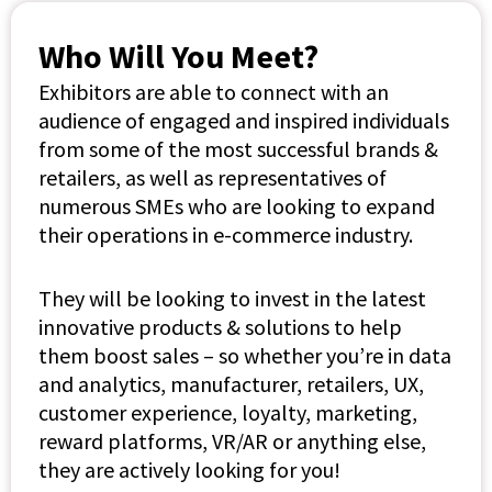
Who Will You Meet?
Exhibitors are able to connect with an
audience of engaged and inspired individuals
from some of the most successful brands &
retailers, as well as representatives of
numerous SMEs who are looking to expand
their operations in e-commerce industry.
They will be looking to invest in the latest
innovative products & solutions to help
them boost sales – so whether you’re in data
and analytics, manufacturer, retailers, UX,
customer experience, loyalty, marketing,
reward platforms, VR/AR or anything else,
they are actively looking for you!