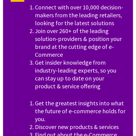
Connect with over 10,000 decision-
makers from the leading retailers,
looking for the latest solutions
Join over 260+ of the leading
solution-providers & position your
brand at the cutting edge of e-
Commerce
Get insider knowledge from
industry-leading experts, so you
can stay up to date on your
product & service offering
Get the greatest insights into what
the future of e-commerce holds for
you.
Discover new products & services
Find out about the e-Commerce