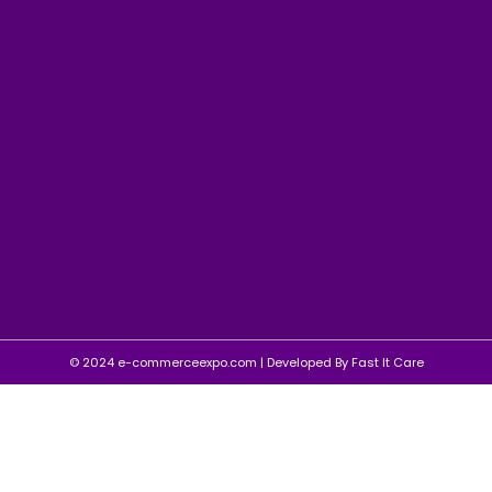
© 2024 e-commerceexpo.com | Developed By
Fast It Care